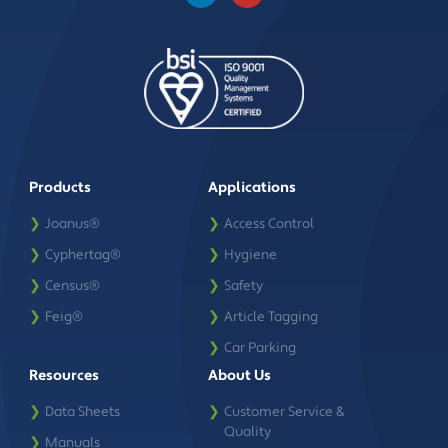
Products
Applications
❯
Joanus®
❯
Access Control
❯
Cyphertag®
❯
Hygiene
❯
Census®
❯
Safety
❯
Feig®
❯
Article Tagging
❯
Car Parking
Resources
About Us
❯
Data Sheets
❯
Customer Service &
Quality
❯
Manuals