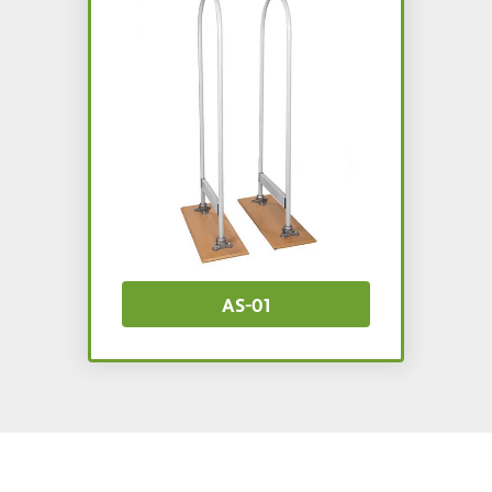
AS-01