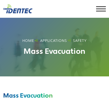
HOME
APPLICATIONS
SAFETY
Mass Evacuation
Mass Evacuation