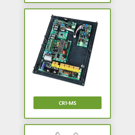
CR1-MS