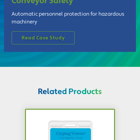
Conveyor Safety
Automatic personnel protection for hazardous
machinery
Read Case Study
Related Products