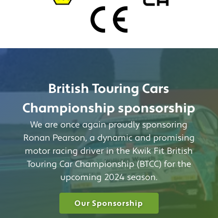
British Touring Cars
Championship sponsorship
We are once again proudly sponsoring
Ronan Pearson, a dynamic and promising
motor racing driver in the Kwik Fit British
Touring Car Championship (BTCC) for the
upcoming 2024 season.
Our Sponsorship