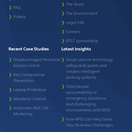
❯
The Team
❯
FAQ
❯
The Environment
❯
Videos
❯
Legal Info
❯
Careers
❯
BTCC sponsorship
Recent Case Studies
Latest Insights
❯
Disadvantaged Personnel
❯
Smart vehicle technology
Access Control
safeguards assets and
creates intelligent
❯
Key Compromise
parking systems
Prevention
❯
Total people
❯
Laptop Protection
accountability in
emergency situations
❯
Wanderer Control
and challenging
❯
Automatic Roll Call
environments with RFID
Mustering
❯
How RFID Can Help Solve
Your Business Challenges