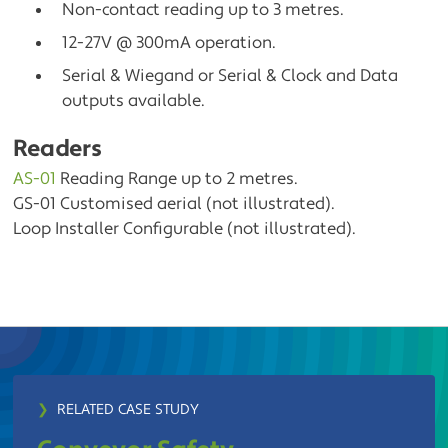
Non-contact reading up to 3 metres.
12-27V @ 300mA operation.
Serial & Wiegand or Serial & Clock and Data
outputs available.
Readers
AS-01
Reading Range up to 2 metres.
GS-01 Customised aerial (not illustrated).
Loop Installer Configurable (not illustrated).
❯
RELATED CASE STUDY