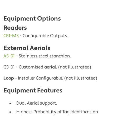
Equipment Options
Readers
CR1-MS
- Configurable Outputs.
External Aerials
AS-01
- Stainless steel stanchion.
GS-01 - Customised aerial. (not illustrated)
Loop
- Installer Configurable. (not illustrated)
Equipment Features
Dual Aerial support.
Highest Probability of Tag Identification.