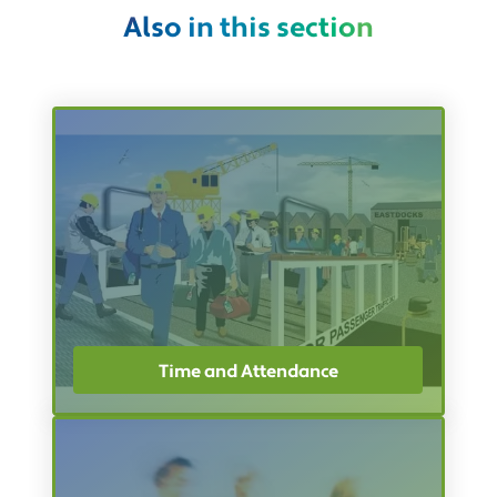
Also in this section
Time and Attendance