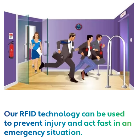
Our RFID technology can be used
to prevent injury and act fast in an
emergency situation.