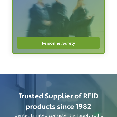
Personnel Safety
Trusted Supplier of RFID
products since 1982
Identec Limited consistently supply radio