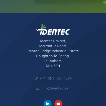
Identec Limited,
Mercantile Road,
Rainton Bridge Industrial Estate,
Houghton-le-Spring,
Co Durham,
DH4 5PH
+44 (0)191 584 4084
info@identec.com