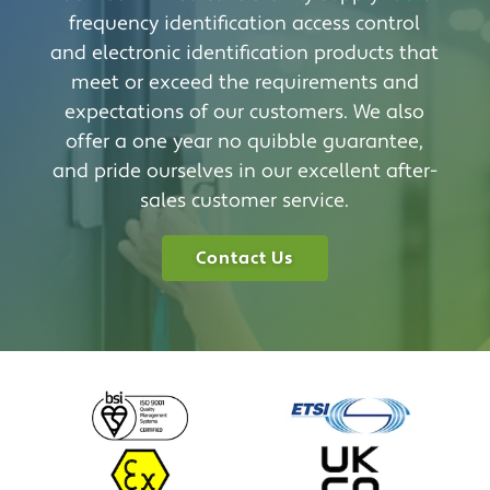
frequency identification access control
and electronic identification products that
meet or exceed the requirements and
expectations of our customers. We also
offer a one year no quibble guarantee,
and pride ourselves in our excellent after-
sales customer service.
Contact Us