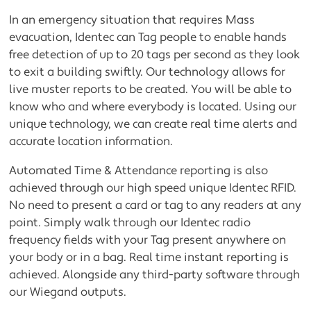
In an emergency situation that requires Mass
evacuation, Identec can Tag people to enable hands
free detection of up to 20 tags per second as they look
to exit a building swiftly. Our technology allows for
live muster reports to be created. You will be able to
know who and where everybody is located. Using our
unique technology, we can create real time alerts and
accurate location information.
Automated Time & Attendance reporting is also
achieved through our high speed unique Identec RFID.
No need to present a card or tag to any readers at any
point. Simply walk through our Identec radio
frequency fields with your Tag present anywhere on
your body or in a bag. Real time instant reporting is
achieved. Alongside any third-party software through
our Wiegand outputs.