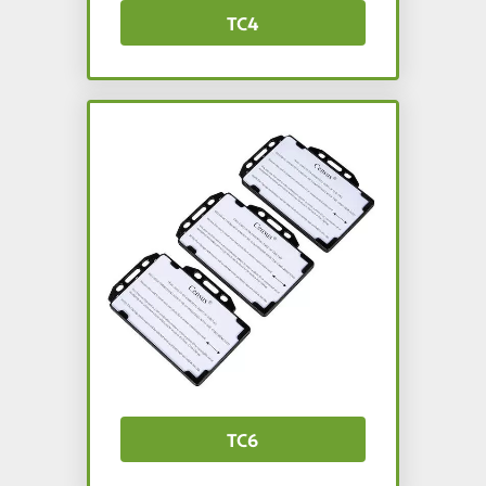
TC4
TC6