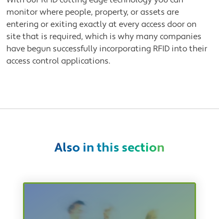
With our RFID cutting edge technology you can
monitor where people, property, or assets are
entering or exiting exactly at every access door on
site that is required, which is why many companies
have begun successfully incorporating RFID into their
access control applications.
Also in this section