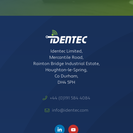
Identec Limited,
Mercantile Road,
Rainton Bridge Industrial Estate,
Houghton-le-Spring,
Co Durham,
DH4 5PH
+44 (0)191 584 4084
info@identec.com