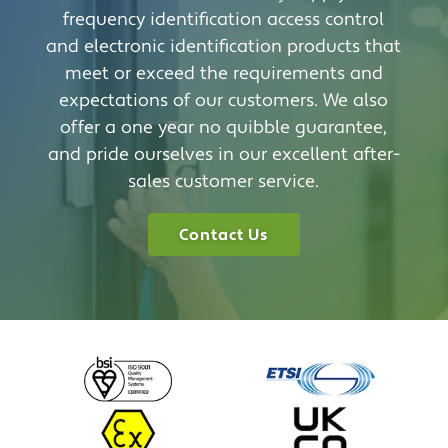
frequency identification access control
and electronic identification products that
meet or exceed the requirements and
expectations of our customers. We also
offer a one year no quibble guarantee,
and pride ourselves in our excellent after-
sales customer service.
Contact Us