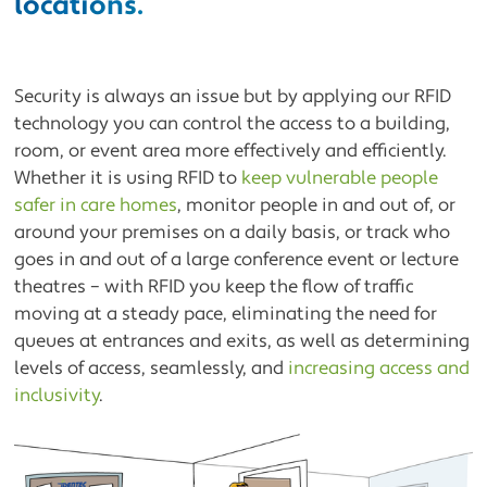
locations.
Security is always an issue but by applying our RFID
technology you can control the access to a building,
room, or event area more effectively and efficiently.
Whether it is using RFID to
keep vulnerable people
safer in care homes
, monitor people in and out of, or
around your premises on a daily basis, or track who
goes in and out of a large conference event or lecture
theatres – with RFID you keep the flow of traffic
moving at a steady pace, eliminating the need for
queues at entrances and exits, as well as determining
levels of access, seamlessly, and
increasing access and
inclusivity
.