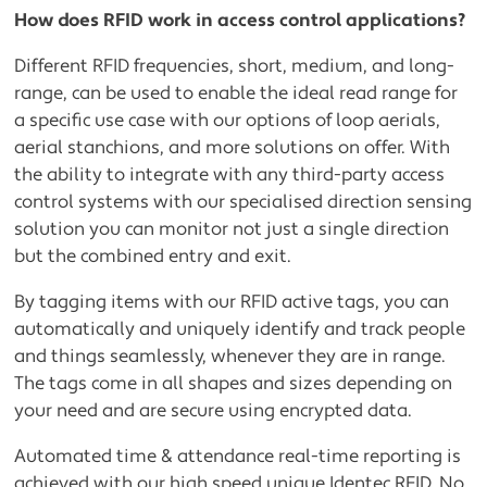
How does RFID work in access control applications?
Different RFID frequencies, short, medium, and long-
range, can be used to enable the ideal read range for
a specific use case with our options of loop aerials,
aerial stanchions, and more solutions on offer. With
the ability to integrate with any third-party access
control systems with our specialised direction sensing
solution you can monitor not just a single direction
but the combined entry and exit.
By tagging items with our RFID active tags, you can
automatically and uniquely identify and track people
and things seamlessly, whenever they are in range.
The tags come in all shapes and sizes depending on
your need and are secure using encrypted data.
Automated time & attendance real-time reporting is
achieved with our high speed unique Identec RFID. No