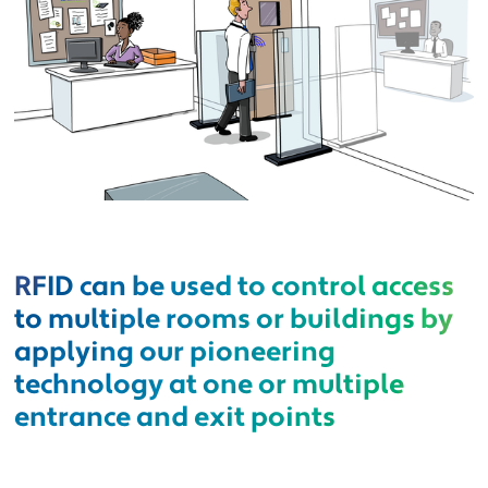
RFID can be used to control access
to multiple rooms or buildings by
applying our pioneering
technology at one or multiple
entrance and exit points