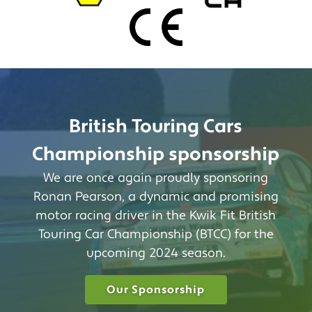
British Touring Cars
Championship sponsorship
We are once again proudly sponsoring
Ronan Pearson, a dynamic and promising
motor racing driver in the Kwik Fit British
Touring Car Championship (BTCC) for the
upcoming 2024 season.
Our Sponsorship