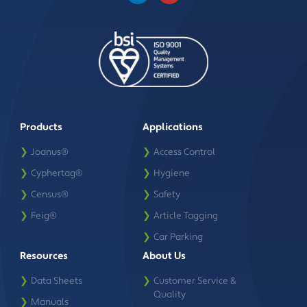
Products
Applications
❯
Joanus®
❯
Access Control
❯
Cyphertag®
❯
Hygiene
❯
Census®
❯
Safety
❯
Feig®
❯
Article Tagging
❯
Car Parking
Resources
About Us
❯
Data Sheets
❯
Customer Service &
Quality
❯
Manuals