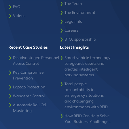
❯
The Team
❯
FAQ
❯
The Environment
❯
Videos
❯
Legal Info
❯
Careers
❯
BTCC sponsorship
Recent Case Studies
Latest Insights
❯
Disadvantaged Personnel
❯
Smart vehicle technology
Access Control
safeguards assets and
creates intelligent
❯
Key Compromise
parking systems
Prevention
❯
Total people
❯
Laptop Protection
accountability in
emergency situations
❯
Wanderer Control
and challenging
❯
Automatic Roll Call
environments with RFID
Mustering
❯
How RFID Can Help Solve
Your Business Challenges