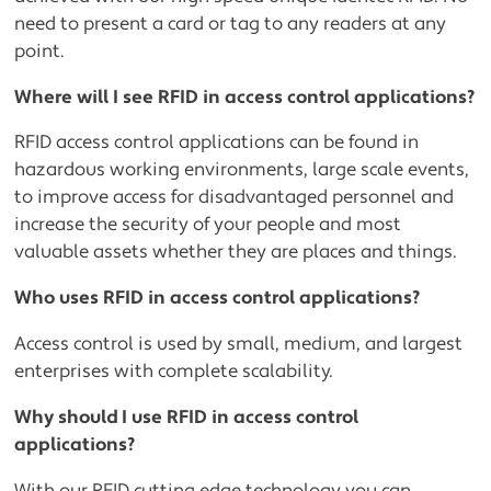
need to present a card or tag to any readers at any
point.
Where will I see RFID in access control applications?
RFID access control applications can be found in
hazardous working environments, large scale events,
to improve access for disadvantaged personnel and
increase the security of your people and most
valuable assets whether they are places and things.
Who uses RFID in access control applications?
Access control is used by small, medium, and largest
enterprises with complete scalability.
Why should I use RFID in access control
applications?