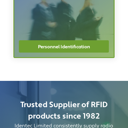
Personnel Identification
Trusted Supplier of RFID
products since 1982
Identec Limited consistently supply radio