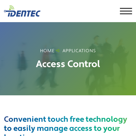
HOME
APPLICATIONS
Access Control
Convenient touch free technology
to easily manage access to your