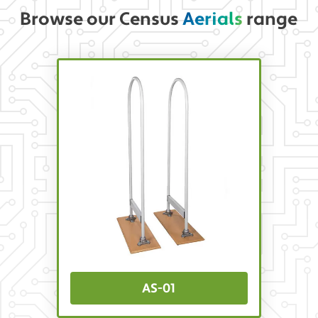
Browse our Census
Aerials
range
AS-01