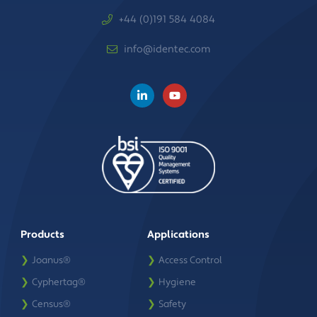
+44 (0)191 584 4084
info@identec.com
Products
Applications
❯
Joanus®
❯
Access Control
❯
Cyphertag®
❯
Hygiene
❯
Census®
❯
Safety