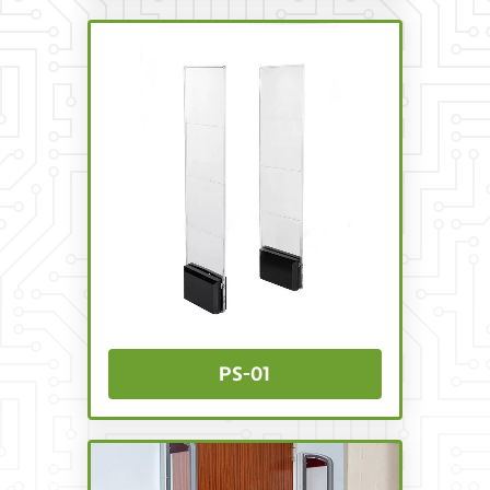
PS-01