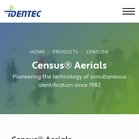
HOME
PRODUCTS
CENSUS®
Census® Aerials
Pioneering the technology of simultaneous
identification since 1982