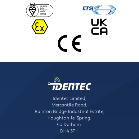
Identec Limited,
Mercantile Road,
Rainton Bridge Industrial Estate,
Houghton-le-Spring,
Co Durham,
DH4 5PH