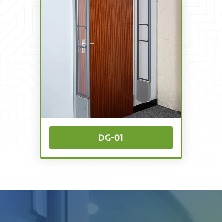
DG-01