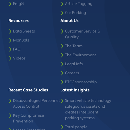
❯
Feig®
❯
Article Tagging
❯
Car Parking
Resources
About Us
❯
Data Sheets
❯
Customer Service &
Quality
❯
Manuals
❯
The Team
❯
FAQ
❯
The Environment
❯
Videos
❯
Legal Info
❯
Careers
❯
BTCC sponsorship
Recent Case Studies
Latest Insights
❯
Disadvantaged Personnel
❯
Smart vehicle technology
Access Control
safeguards assets and
creates intelligent
❯
Key Compromise
parking systems
Prevention
❯
Total people