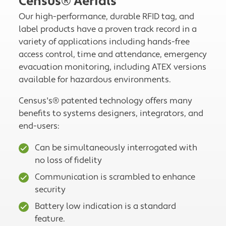
Census® Aerials
Our high-performance, durable RFID tag, and
label products have a proven track record in a
variety of applications including hands-free
access control, time and attendance, emergency
evacuation monitoring, including ATEX versions
available for hazardous environments.
Census's® patented technology offers many
benefits to systems designers, integrators, and
end-users:
Can be simultaneously interrogated with
no loss of fidelity
Communication is scrambled to enhance
security
Battery low indication is a standard
feature.