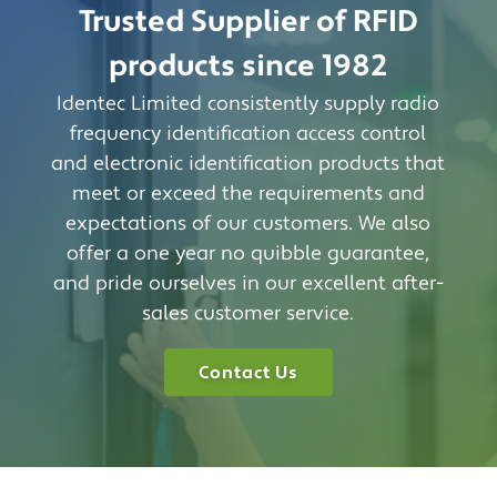
Trusted Supplier of RFID
products since 1982
Identec Limited consistently supply radio
frequency identification access control
and electronic identification products that
meet or exceed the requirements and
expectations of our customers. We also
offer a one year no quibble guarantee,
and pride ourselves in our excellent after-
sales customer service.
Contact Us