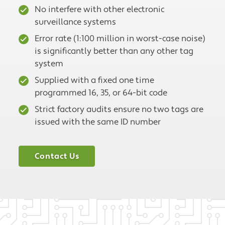
No interfere with other electronic
surveillance systems
Error rate (1:100 million in worst-case noise)
is significantly better than any other tag
system
Supplied with a fixed one time
programmed 16, 35, or 64-bit code
Strict factory audits ensure no two tags are
issued with the same ID number
Contact Us