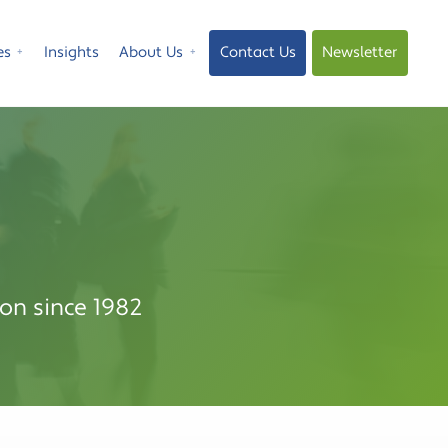
es
Insights
About Us
Contact Us
Newsletter
⁺
⁺
on since 1982