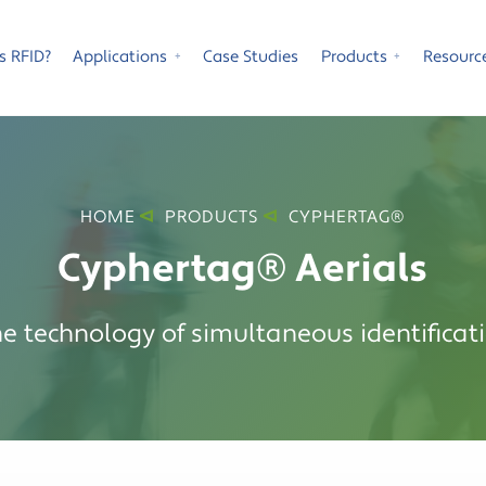
s RFID?
Applications
Case Studies
Products
Resourc
⁺
⁺
HOME
PRODUCTS
CYPHERTAG®
Cyphertag® Aerials
he technology of simultaneous identificati