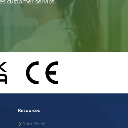
es customer service.
Resources
❯
Data Sheets