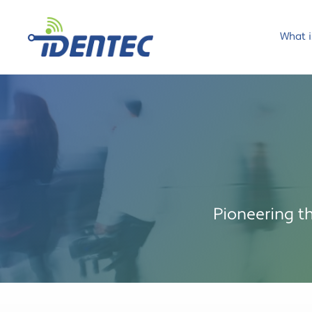
What i
Pioneering t