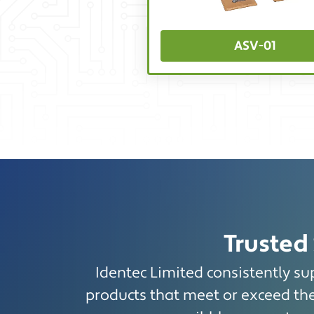
ASV-01
Trusted 
Identec Limited consistently sup
products that meet or exceed the