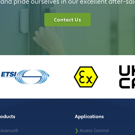
and pride ourselves in our excellent after-sal
Contact Us
roducts
Applications
Joanus®
❯
Access Control