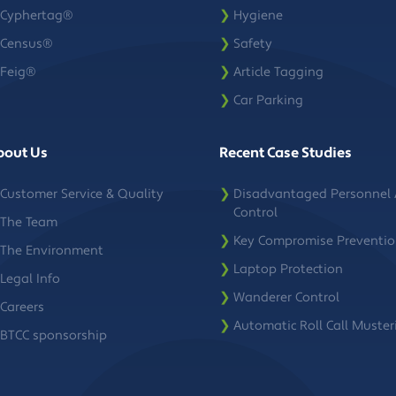
Cyphertag®
❯
Hygiene
Census®
❯
Safety
Feig®
❯
Article Tagging
❯
Car Parking
bout Us
Recent Case Studies
Customer Service & Quality
❯
Disadvantaged Personnel 
Control
The Team
❯
Key Compromise Preventi
The Environment
❯
Laptop Protection
Legal Info
❯
Wanderer Control
Careers
❯
Automatic Roll Call Muster
BTCC sponsorship