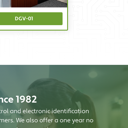
DGV-01
ince 1982
rol and electronic identification
mers. We also offer a one year no