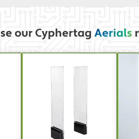
se our Cyphertag
Aerials
r