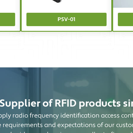
PSV-01
Supplier of RFID products s
ply radio frequency identification access cont
 requirements and expectations of our custo