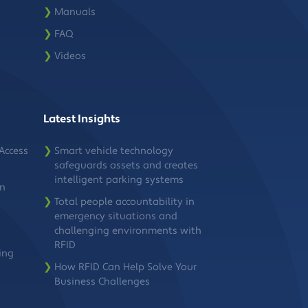
❯
Manuals
❯
FAQ
❯
Videos
Latest Insights
Access
❯
Smart vehicle technology
safeguards assets and creates
intelligent parking systems
on
❯
Total people accountability in
emergency situations and
challenging environments with
RFID
ing
❯
How RFID Can Help Solve Your
Business Challenges