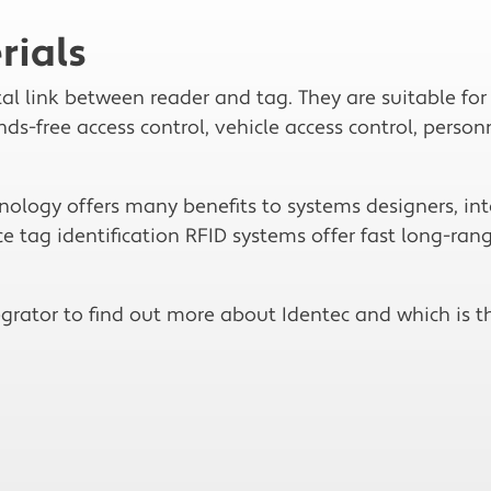
rials
tal link between reader and tag. They are suitable fo
s-free access control, vehicle access control, personn
logy offers many benefits to systems designers, int
e tag identification RFID systems offer fast long-rang
grator to find out more about Identec and which is th