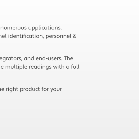
r numerous applications,
el identification, personnel &
egrators, and end-users. The
e multiple readings with a full
e right product for your