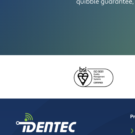
quibble guarantee, 
P
❯