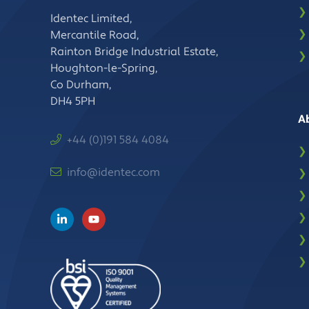
❯
Identec Limited,
❯
Mercantile Road,
Rainton Bridge Industrial Estate,
❯
Houghton-le-Spring,
Co Durham,
DH4 5PH
A
+44 (0)191 584 4084
❯
info@identec.com
❯
❯
❯
❯
❯