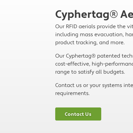
Cyphertag® Ae
Our RFID aerials provide the vi
including mass evacuation, hand
product tracking, and more.
Our Cyphertag® patented techno
cost-effective, high-performanc
range to satisfy all budgets.
Contact us or your systems inte
requirements.
Contact Us